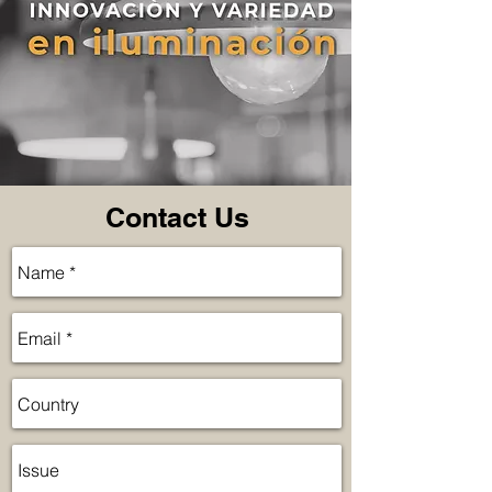
Contact Us