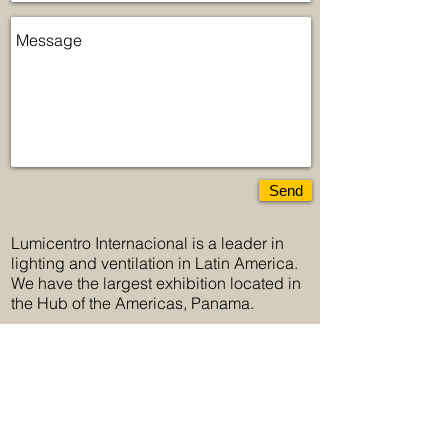
Send
Lumicentro Internacional is a leader in
lighting and ventilation in Latin America.
We have the largest exhibition located in
the Hub of the Americas, Panama.
Lumicentro Internacional, more than 50
years offering innovation and the greatest
variety in lighting.