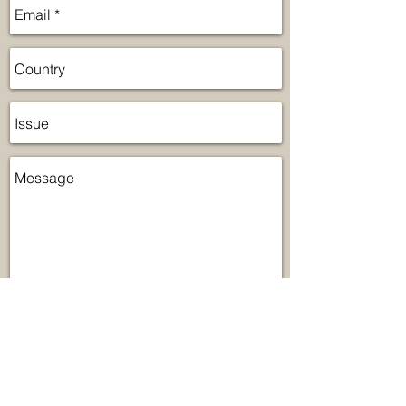
Send
Lumicentro Internacional is a leader in
lighting and ventilation in Latin America.
We have the largest exhibition located in