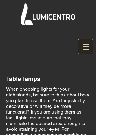
Table lamps
When choosing lights for your
nightstands, be sure to think about how
you plan to use them. Are they strictly
decorative or will they be more
functional? If you are using them as
task lights, make sure that they
illuminate the desired area enough to
avoid straining your eyes. For
decoration we recommend combining