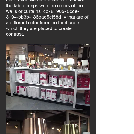
the table lamps with the colors of the
walls or curtains_cc781905- 5cde-
3194-bb3b-136bad5cf58d_y that are of
a different color from the furniture in
which they are placed to create
contrast.