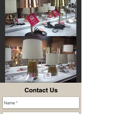
Contact Us